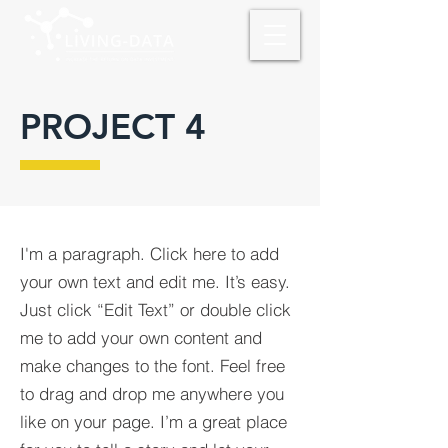
PROJECT 4
I'm a paragraph. Click here to add
your own text and edit me. It’s easy.
Just click “Edit Text” or double click
me to add your own content and
make changes to the font. Feel free
to drag and drop me anywhere you
like on your page. I’m a great place