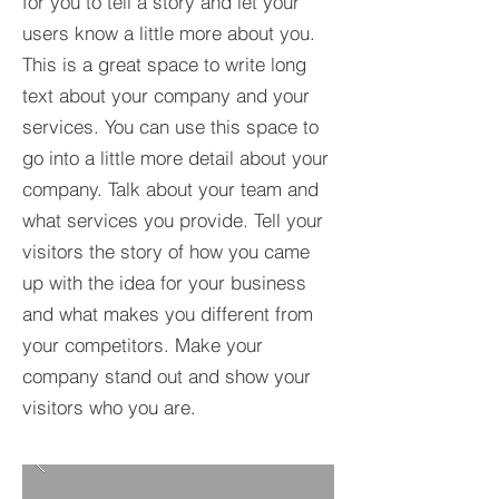
for you to tell a story and let your
users know a little more about you.​
This is a great space to write long
text about your company and your
services. You can use this space to
go into a little more detail about your
company. Talk about your team and
what services you provide. Tell your
visitors the story of how you came
up with the idea for your business
and what makes you different from
your competitors. Make your
company stand out and show your
visitors who you are.