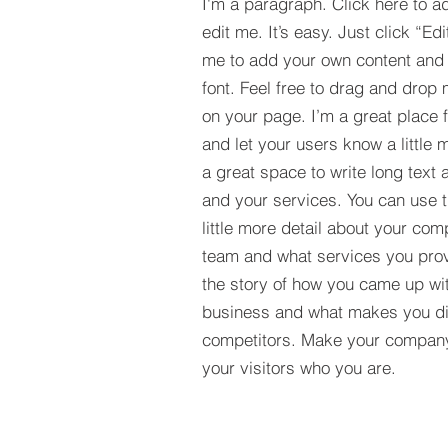
I'm a paragraph. Click here to a
edit me. It’s easy. Just click “Edi
me to add your own content and
font. Feel free to drag and drop
on your page. I’m a great place fo
and let your users know a little 
a great space to write long tex
and your services. You can use t
little more detail about your com
team and what services you provi
the story of how you came up wit
business and what makes you dif
competitors. Make your compan
your visitors who you are.