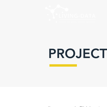
PROJECT