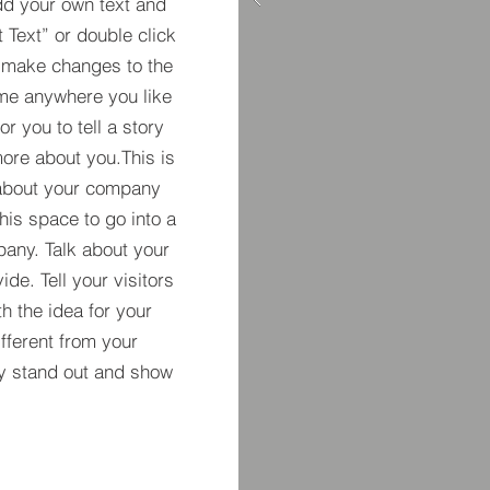
dd your own text and
t Text” or double click
 make changes to the
 me anywhere you like
r you to tell a story
more about you.​This is
t about your company
his space to go into a
pany. Talk about your
de. Tell your visitors
h the idea for your
ferent from your
y stand out and show