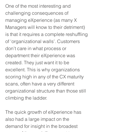
One of the most interesting and 
challenging consequences of 
managing eXperience (as many X 
Managers will know to their detriment) 
is that it requires a complete reshuffling 
of ‘organizational walls’. Customers 
don’t care in what process or 
department their eXperience was 
created. They just want it to be 
excellent. This is why organizations 
scoring high in any of the CX maturity 
scans, often have a very different 
organizational structure than those still 
climbing the ladder. 
The quick growth of eXperience has 
also had a large impact on the 
demand for insight in the broadest 