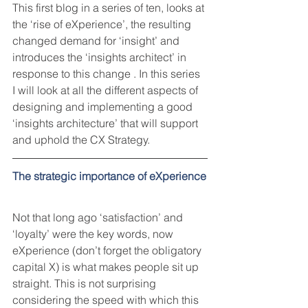
This first blog in a series of ten, looks at 
the ‘rise of eXperience’, the resulting 
changed demand for ‘insight’ and 
introduces the ‘insights architect’ in 
response to this change . In this series 
I will look at all the different aspects of 
designing and implementing a good 
‘insights architecture’ that will support 
and uphold the CX Strategy. 
The strategic importance of eXperience
Not that long ago ‘satisfaction’ and 
‘loyalty’ were the key words, now 
eXperience (don’t forget the obligatory 
capital X) is what makes people sit up 
straight. This is not surprising 
considering the speed with which this 