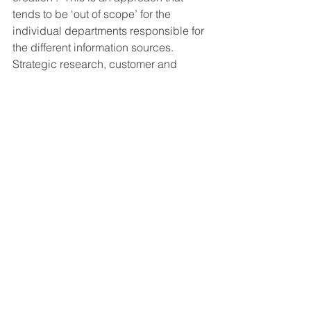
tends to be ‘out of scope’ for the 
individual departments responsible for 
the different information sources. 
Strategic research, customer and 
employee feedback and existing CRM 
and BI data mostly exist in parallel 
universes, even if results are all 
presented together in one BI 
environment. Sticking it all in one 
dashboard does not necessarily result 
in ‘actionable insight’. This requires 
alignment, integration and a thorough 
understanding of what makes insight 
‘actionable’. 
Conclusion: Actionable insight does 
not need more data, it needs an 
Architect