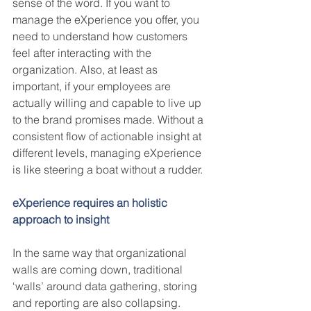
sense of the word. If you want to 
manage the eXperience you offer, you 
need to understand how customers 
feel after interacting with the 
organization. Also, at least as 
important, if your employees are 
actually willing and capable to live up 
to the brand promises made. Without a 
consistent flow of actionable insight at 
different levels, managing eXperience 
is like steering a boat without a rudder. 
eXperience requires an holistic 
approach to insight
In the same way that organizational 
walls are coming down, traditional 
‘walls’ around data gathering, storing 
and reporting are also collapsing.  