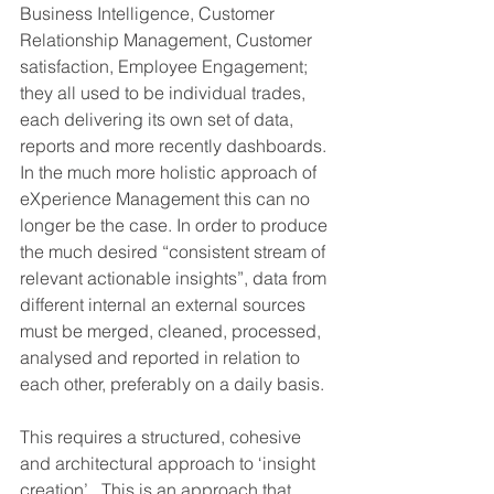
Business Intelligence, Customer 
Relationship Management, Customer 
satisfaction, Employee Engagement; 
they all used to be individual trades, 
each delivering its own set of data, 
reports and more recently dashboards. 
In the much more holistic approach of 
eXperience Management this can no 
longer be the case. In order to produce 
the much desired “consistent stream of 
relevant actionable insights”, data from 
different internal an external sources 
must be merged, cleaned, processed, 
analysed and reported in relation to 
each other, preferably on a daily basis. 
This requires a structured, cohesive 
and architectural approach to ‘insight 
creation’.  This is an approach that 