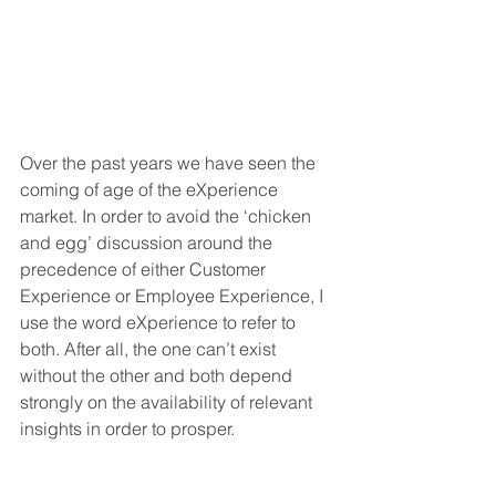
Over the past years we have seen the 
coming of age of the eXperience 
market. In order to avoid the ‘chicken 
and egg’ discussion around the 
precedence of either Customer 
Experience or Employee Experience, I 
use the word eXperience to refer to 
both. After all, the one can’t exist 
without the other and both depend 
strongly on the availability of relevant 
insights in order to prosper. 