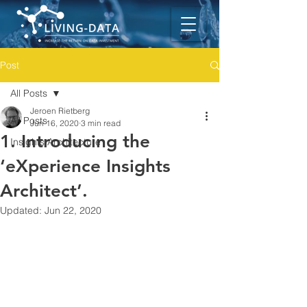
Post
All Posts
Jeroen Rietberg
All Posts
Jun 16, 2020
3 min read
1. Introducing the
Insights Architecture
‘eXperience Insights
Architect’.
Updated:
Jun 22, 2020