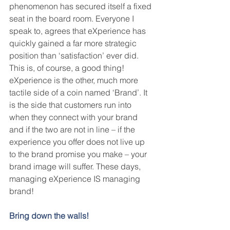
phenomenon has secured itself a fixed 
seat in the board room. Everyone I 
speak to, agrees that eXperience has 
quickly gained a far more strategic 
position than ‘satisfaction’ ever did. 
This is, of course, a good thing! 
eXperience is the other, much more 
tactile side of a coin named ‘Brand’. It 
is the side that customers run into 
when they connect with your brand 
and if the two are not in line – if the 
experience you offer does not live up 
to the brand promise you make – your 
brand image will suffer. These days, 
managing eXperience IS managing 
brand!
Bring down the walls!